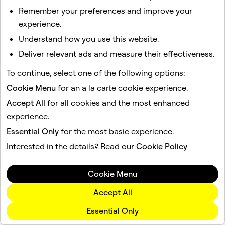
experts.
Remember your preferences and improve your
experience.
Understand how you use this website.
Deliver relevant ads and measure their effectiveness.
To continue, select one of the following options:
Cookie Menu
for an a la carte cookie experience.
Accept All
for all cookies and the most enhanced
Expressive
experience.
Flex your creativity as you develop content that’s made
Essential Only
for the most basic experience.
for Snapchat’s mobile-first audience.
Interested in the details? Read our
Cookie Policy
Cookie Menu
Accept All
Essential Only